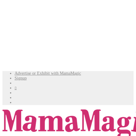
Advertise or Exhibit with MamaMagic
Signup
