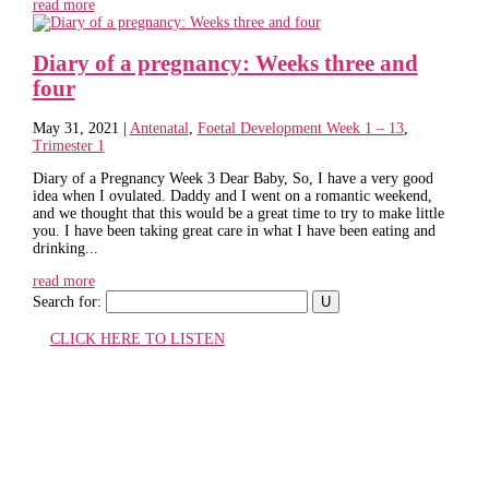
read more
Diary of a pregnancy: Weeks three and
four
May 31, 2021
|
Antenatal
,
Foetal Development Week 1 – 13
,
Trimester 1
Diary of a Pregnancy Week 3 Dear Baby, So, I have a very good
idea when I ovulated. Daddy and I went on a romantic weekend,
and we thought that this would be a great time to try to make little
you. I have been taking great care in what I have been eating and
drinking...
read more
Search for:
CLICK HERE TO LISTEN