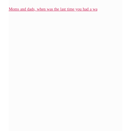
Moms and dads, when was the last time you had a wa