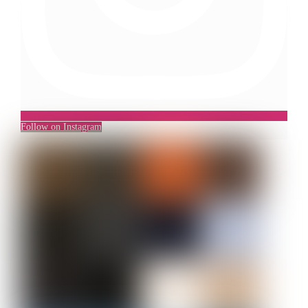
Follow on Instagram