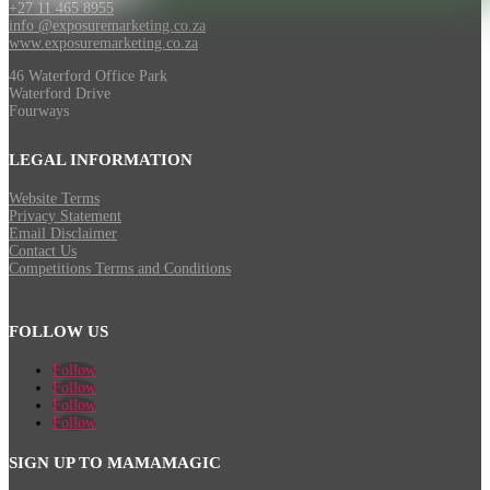
+27 11 465 8955
info @exposuremarketing.co.za
www.exposuremarketing.co.za
46 Waterford Office Park
Waterford Drive
Fourways
LEGAL INFORMATION
Website Terms
Privacy Statement
Email Disclaimer
Contact Us
Competitions Terms and Conditions
FOLLOW US
Follow
Follow
Follow
Follow
SIGN UP TO MAMAMAGIC