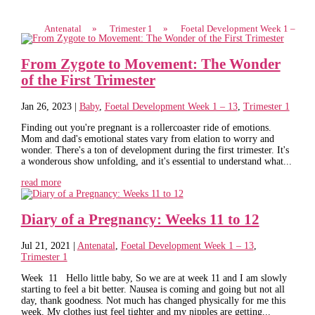
Antenatal
»
Trimester 1
»
Foetal Development Week 1 –
From Zygote to Movement: The Wonder
of the First Trimester
Jan 26, 2023
|
Baby
,
Foetal Development Week 1 – 13
,
Trimester 1
Finding out you're pregnant is a rollercoaster ride of emotions.
Mom and dad's emotional states vary from elation to worry and
wonder. There's a ton of development during the first trimester. It's
a wonderous show unfolding, and it's essential to understand what...
read more
Diary of a Pregnancy: Weeks 11 to 12
Jul 21, 2021
|
Antenatal
,
Foetal Development Week 1 – 13
,
Trimester 1
Week 11 Hello little baby, So we are at week 11 and I am slowly
starting to feel a bit better. Nausea is coming and going but not all
day, thank goodness. Not much has changed physically for me this
week. My clothes just feel tighter and my nipples are getting...