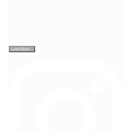
Load More...