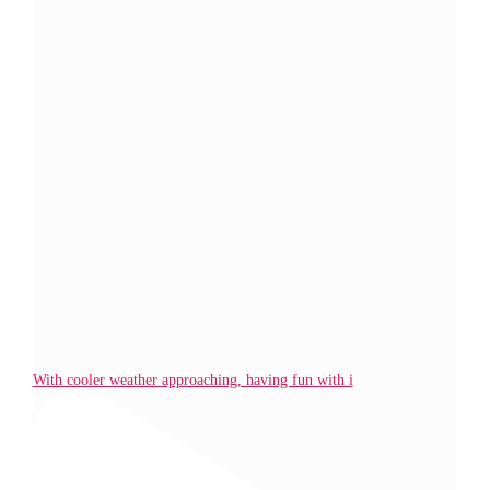
With cooler weather approaching, having fun with i