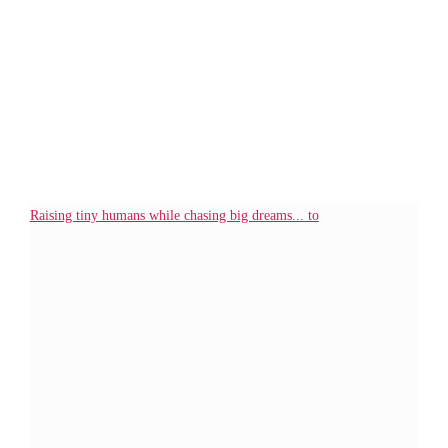
Raising tiny humans while chasing big dreams... to