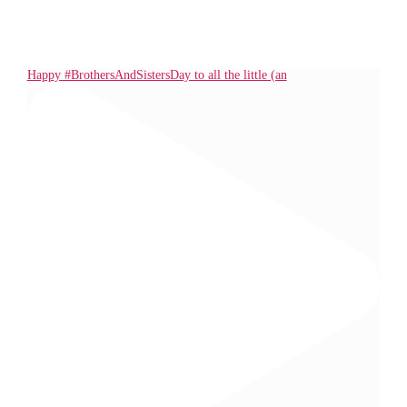
Happy #BrothersAndSistersDay to all the little (an