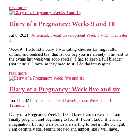
read more
Diary of a Pregnancy: Weeks 9 and 10
Jul 8, 2021
|
Antenatal
,
Foetal Development Week 1 – 13
,
Trimester
1
Week 9 : Hello little baby, I was eating cherries last night after
dinner, and realised that that is how big you are already! The visit to
the gynae last week was sooo special. I had to keep a full bladder
(not unusual!) because they need to still do the intravaginal...
read more
Diary of a Pregnancy: Week five and six
Jun 11, 2021
|
Antenatal
,
Foetal Development Week 1 – 13
,
Trimester 1
Diary of a Pregnancy Week 5: Dear Baby, I am so excited! I am
finally pregnant and beginning to feel it. I don’t know if it is my
imagination, but my waistbands are starting to feel a little bit tight.
I am definitely still feeling bloated and almost like I will have...