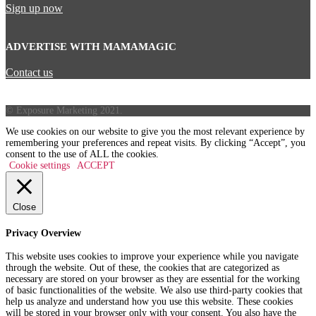
Sign up now
ADVERTISE WITH MAMAMAGIC
Contact us
© Exposure Marketing 2021.
We use cookies on our website to give you the most relevant experience by
remembering your preferences and repeat visits. By clicking “Accept”, you
consent to the use of ALL the cookies.
Cookie settings
ACCEPT
Close
Privacy Overview
This website uses cookies to improve your experience while you navigate
through the website. Out of these, the cookies that are categorized as
necessary are stored on your browser as they are essential for the working
of basic functionalities of the website. We also use third-party cookies that
help us analyze and understand how you use this website. These cookies
will be stored in your browser only with your consent. You also have the