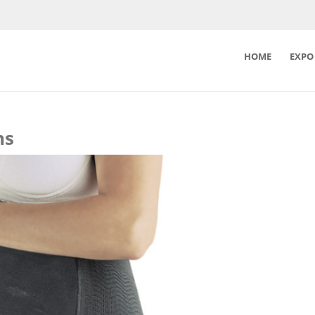
HOME
EXPO
ns