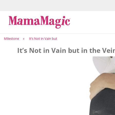
Milestone
»
It’s Not in Vain but
It’s Not in Vain but in the Vei