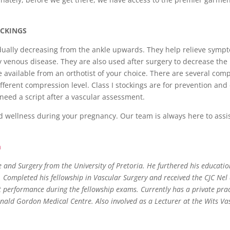
OCKINGS
adually decreasing from the ankle upwards. They help relieve symp
y venous disease. They are also used after surgery to decrease the 
e available from an orthotist of your choice. There are several com
ifferent compression level. Class I stockings are for prevention and
 need a script after a vascular assessment.
d wellness during your pregnancy. Our team is always here to assi
a
and Surgery from the University of Pretoria. He furthered his educatio
. Completed his fellowship in Vascular Surgery and received the CJC Ne
t performance during the fellowship exams. Currently has a private pract
nald Gordon Medical Centre. Also involved as a Lecturer at the Wits Va