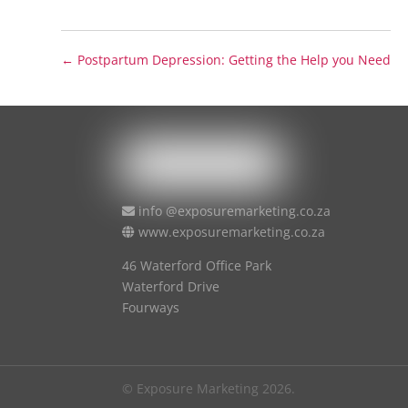
←
Postpartum Depression: Getting the Help you Need
info @exposuremarketing.co.za
www.exposuremarketing.co.za
46 Waterford Office Park
Waterford Drive
Fourways
© Exposure Marketing 2026.