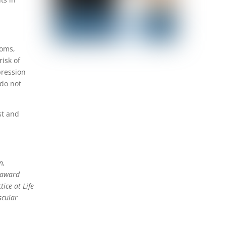
toms,
risk of
pression
 do not
st and
n,
l award
ice at Life
scular