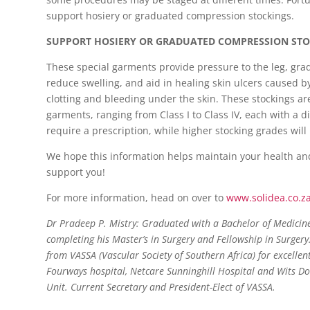
support hosiery or graduated compression stockings.
SUPPORT HOSIERY OR GRADUATED COMPRESSION ST
These special garments provide pressure to the leg, gr
reduce swelling, and aid in healing skin ulcers caused b
clotting and bleeding under the skin. These stockings ar
garments, ranging from Class I to Class IV, each with a d
require a prescription, while higher stocking grades will
We hope this information helps maintain your health an
support you!
For more information, head on over to
www.solidea.co.z
Dr Pradeep P. Mistry:
Graduated with a Bachelor of Medicine 
completing his Master’s in Surgery and Fellowship in Surgery
from VASSA (Vascular Society of Southern Africa) for excellen
Fourways hospital, Netcare Sunninghill Hospital and Wits Do
Unit. Current Secretary and President-Elect of VASSA.