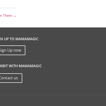
 on Them
→
GN UP TO MAMAMAGIC
Sign Up now
HIBIT WITH MAMAMAGIC
Contact us