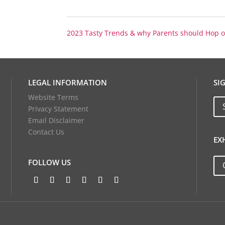
2023 Tasty Trends & why Parents should Hop
LEGAL INFORMATION
SI
Website Terms
Privacy Statement
Email Disclaimer
Contact Us
EX
FOLLOW US