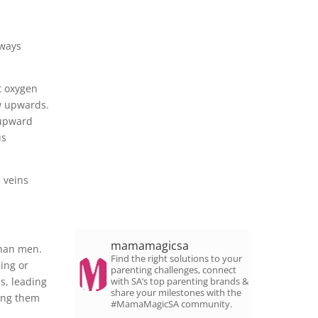
rways
rt oxygen
ow upwards.
 upward
us
 veins
mamamagicsa
than men.
Find the right solutions to your
ding or
parenting challenges, connect
s, leading
with SA’s top parenting brands &
share your milestones with the
ping them
#MamaMagicSA community.