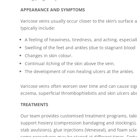
APPEARANCE AND SYMPTOMS
Varicose veins usually occur closer to the skin’s surface
typically include:
A feeling of heaviness, tiredness, and aching, especial
Swelling of the feet and ankles (due to stagnant blood 
Changes in skin colour.
Continual itching of the skin above the vein.
The development of non-healing ulcers at the ankles.
Varicose veins often worsen over time and can cause sig
eczema, superficial thrombophlebitis and skin ulcers ab
TREATMENTS
Our team provides customised treatment programs, taking 
support hosiery (compression bandaging and stockings), 
stab avulsions), glue injections (Veneseal), and foam sc
some procedures may be staged at different times. Fortu