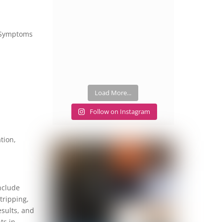
g. Symptoms
Load More...
Follow on Instagram
tion,
nclude
tripping,
esults, and
ts in