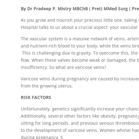
By Dr Pradeep P. Mistry MBChB ( Pret) MMed Surg ( Pre
As you grow and nourish your precious little one, taking 
Hospital talks to us about a crucial aspect: your vascular
The vascular system is a massive network of veins, arterie
and nutrient-rich blood to your body, while the veins br
This is challenging due to gravity. To overcome this, the
flow. When these valves become weak or damaged, the bl
insufficiency. So what are varicose veins?
Varicose veins during pregnancy are caused by increas
from the growing uterus.
RISK FACTORS
Unfortunately, genetics significantly increase your chan
Additionally, several other factors like obesity, pregnancy
sitting for long periods, and previous venous thrombosis
to the development of varicose veins. Women who’ve had 
during pregnancy. S