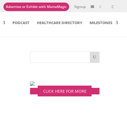
Advertise or Exhibit with MamaMagic
Signup

PODCAST
HEALTHCARE DIRECTORY
MILESTONES
CLICK HERE FOR MORE