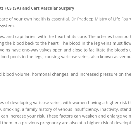
t) FCS (SA) and Cert Vascular Surgery
care of your own health is essential. Dr Pradeep Mistry of Life Fou
 system.
s, and capillaries, with the heart at its core. The arteries transpo
ing the blood back to the heart. The blood in the leg veins must fl
 veins have one-way valves open and close to facilitate the blood’s
ood pools in the legs, causing varicose veins, also known as veno
ed blood volume, hormonal changes, and increased pressure on the
ces of developing varicose veins, with women having a higher risk 
, smoking, a family history of venous insufficiency, inactivity, stan
 can increase your risk. These factors can weaken and enlarge vein
them in a previous pregnancy are also at a higher risk of develo