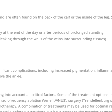
 and are often found on the back of the calf or the inside of the le
ly at the end of the day or after periods of prolonged standing.
leaking through the walls of the veins into surrounding tissues).
nificant complications, including increased pigmentation, inflamma
ove the ankle.
into account all critical factors. Some of the treatment options i
radiofrequency ablation (Venefit/VNUS), surgery (Trendellenburg s
lerotherapy. A combination of treatments may be used for optimal r
nately, before we get there, we have access to the premier garmen