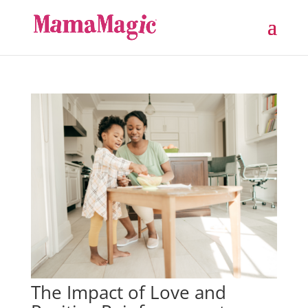
The Impact of Love and