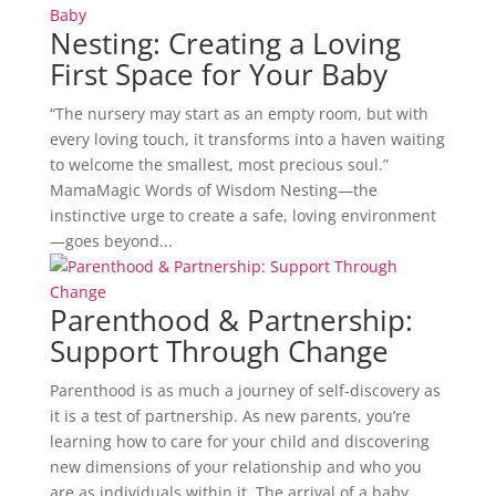
Nesting: Creating a Loving
First Space for Your Baby
“The nursery may start as an empty room, but with
every loving touch, it transforms into a haven waiting
to welcome the smallest, most precious soul.”
MamaMagic Words of Wisdom Nesting—the
instinctive urge to create a safe, loving environment
—goes beyond...
Parenthood & Partnership:
Support Through Change
Parenthood is as much a journey of self-discovery as
it is a test of partnership. As new parents, you’re
learning how to care for your child and discovering
new dimensions of your relationship and who you
are as individuals within it. The arrival of a baby...