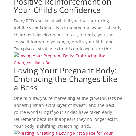
Positive Reinforcement on
Your Child’s Confidence
Every ECD specialist will tell you that nurturing a
toddler’s confidence is a fundamental aspect of early
childhood development. In fact, parents, you can
sense it too when you engage with your little ones.
Two pivotal strategies in this endeavour are the...
Loving Your Pregnant Body:
Embracing the Changes Like
a Boss
One minute, you’re marvelling at the glow (or, let’s be
honest, just an extra layer of sweat), and the next,
you’re wondering if your ankles have taken early
retirement because it appears they no longer exist.
Your body is shifting, stretching, and...