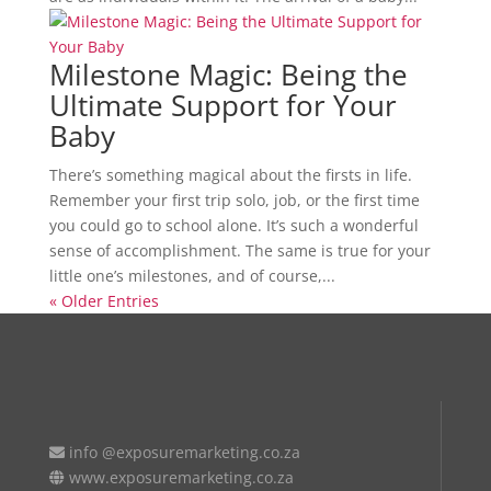
Milestone Magic: Being the
Ultimate Support for Your
Baby
There’s something magical about the firsts in life.
Remember your first trip solo, job, or the first time
you could go to school alone. It’s such a wonderful
sense of accomplishment. The same is true for your
little one’s milestones, and of course,...
« Older Entries
info @exposuremarketing.co.za
www.exposuremarketing.co.za