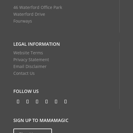
46 Waterford Office Park
Waterford Drive
Fourways
LEGAL INFORMATION
Website Terms
Privacy Statement
Email Disclaimer
Contact Us
FOLLOW US
SIGN UP TO MAMAMAGIC