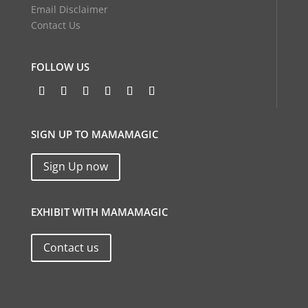
Email Disclaimer
Contact Us
FOLLOW US
SIGN UP TO MAMAMAGIC
Sign Up now
EXHIBIT WITH MAMAMAGIC
Contact us