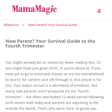
Milestone
»
New Parent? Your Survival Guide
New Parent? Your Survival Guide to the
Fourth Trimester
You might already be on maternity leave reading this. Or
you might have just given birth, or you’re about to. If you
have yet to go to antenatal classes or are too overwhelmed
to search for content and sift through it, this article is for
you. Your baby’s arrival is a whirlwind of emotions. But
many new parents aren’t prepared for the “fourth
trimester” – the often-overlooked 12-week period following
birth where both baby and parents are adjusting to life
outside the womb. That’s why we’re here: to guide you