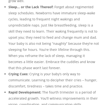
grow well.
Sleep… or the Lack Thereof:
Forget about regimented
sleep schedules. Newborns have immature sleep-wake
cycles, leading to frequent night wakings and
unpredictable naps. Just like breastfeeding, sleep is a
skill they need to learn. Their waking frequently is not to
upset you; they need to feed and change mum and dad.
Your baby is also not being “naughty” because they’re not
sleeping for hours. You’re their lifeline through this.
When you reframe the lack of sleep, managing it
becomes a little easier. Embrace the cuddles and know
that this phase won’t last forever.
Crying Cues:
Crying is your baby’s only way to
communicate. Learning to decipher their cries – hunger,
discomfort, tiredness – takes time and practice.
Rapid Development:
The fourth trimester is a period of
accelerated growth. You’ll witness improvements in their
vision, coordination, and communication skills.