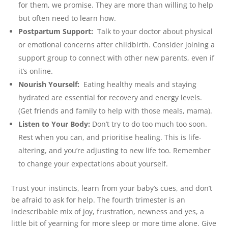
for them, we promise. They are more than willing to help
but often need to learn how.
Postpartum Support:
Talk to your doctor about physical
or emotional concerns after childbirth. Consider joining a
support group to connect with other new parents, even if
it’s online.
Nourish Yourself:
Eating healthy meals and staying
hydrated are essential for recovery and energy levels.
(Get friends and family to help with those meals, mama).
Listen to Your Body:
Don’t try to do too much too soon.
Rest when you can, and prioritise healing. This is life-
altering, and you’re adjusting to new life too. Remember
to change your expectations about yourself.
Trust your instincts, learn from your baby’s cues, and don’t
be afraid to ask for help. The fourth trimester is an
indescribable mix of joy, frustration, newness and yes, a
little bit of yearning for more sleep or more time alone. Give