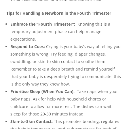
Tips for Handling a Newborn in the Fourth Trimester
Embrace the “Fourth Trimester”:
Knowing this is a
temporary adjustment phase can help manage
expectations.
Respond to Cues:
Crying is your baby’s way of telling you
something is wrong. Try feeding, diaper changes,
swaddling, or skin-to-skin contact to soothe them.
Remember to take a deep breath and remind yourself
that your baby is desperately trying to communicate; this
is the only way they know how.
Prioritise Sleep (When You Can):
Take naps when your
baby naps. Ask for help with household chores or
childcare to allow for more rest. The dishes can wait;
sleep for those 20-30 minutes instead.
Skin-to-Skin Contact:
This promotes bonding, regulates
the baby’s temperature, and reduces stress for both of