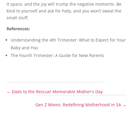
it space, and the joy will trump the negative moments. Be
kind to yourself and ask for help, and you won’t sweat the
small stuff.
References:
Understanding the 4th Trimester: What to Expect for Your
Baby and You
The Fourth Trimester: A Guide for New Parents
←
Dads to the Rescue! Memorable Mother's Day
Gen Z Moms: Redefining Motherhood in SA
→