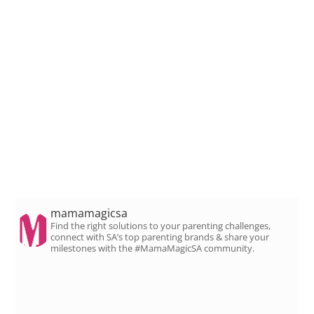
mamamagicsa
Find the right solutions to your parenting challenges,
connect with SA’s top parenting brands & share your
milestones with the #MamaMagicSA community.