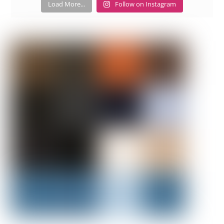
Load More...
Follow on Instagram