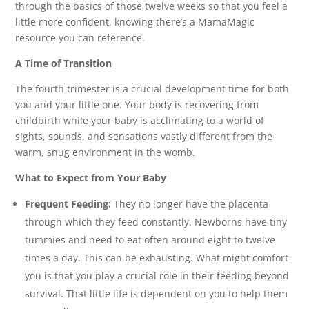
through the basics of those twelve weeks so that you feel a
little more confident, knowing there’s a MamaMagic
resource you can reference.
A Time of Transition
The fourth trimester is a crucial development time for both
you and your little one. Your body is recovering from
childbirth while your baby is acclimating to a world of
sights, sounds, and sensations vastly different from the
warm, snug environment in the womb.
What to Expect from Your Baby
Frequent Feeding:
They no longer have the placenta
through which they feed constantly. Newborns have tiny
tummies and need to eat often around eight to twelve
times a day. This can be exhausting. What might comfort
you is that you play a crucial role in their feeding beyond
survival. That little life is dependent on you to help them