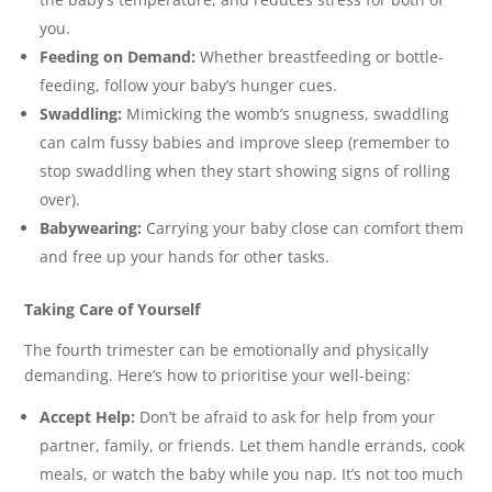
you.
Feeding on Demand:
Whether breastfeeding or bottle-
feeding, follow your baby’s hunger cues.
Swaddling:
Mimicking the womb’s snugness, swaddling
can calm fussy babies and improve sleep (remember to
stop swaddling when they start showing signs of rolling
over).
Babywearing:
Carrying your baby close can comfort them
and free up your hands for other tasks.
Taking Care of Yourself
The fourth trimester can be emotionally and physically
demanding. Here’s how to prioritise your well-being:
Accept Help:
Don’t be afraid to ask for help from your
partner, family, or friends. Let them handle errands, cook
meals, or watch the baby while you nap. It’s not too much