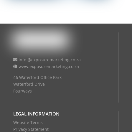
info @exposuremarketing.co.za
www.exposuremarketing.co.za
46 Waterford Office Park
Waterford Drive
Fourways
LEGAL INFORMATION
Website Terms
Privacy Statement