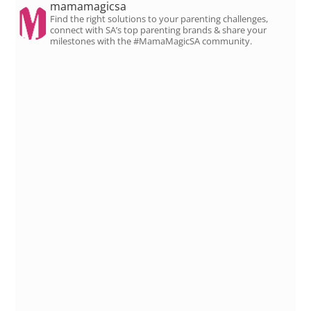
mamamagicsa
Find the right solutions to your parenting challenges,
connect with SA’s top parenting brands & share your
milestones with the #MamaMagicSA community.