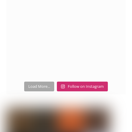
Load More...
Follow on Instagram