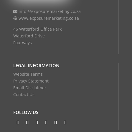
info @exposuremarketing.co.za
www.exposuremarketing.co.za
46 Waterford Office Park
Waterford Drive
Fourways
LEGAL INFORMATION
Website Terms
Privacy Statement
Email Disclaimer
Contact Us
FOLLOW US