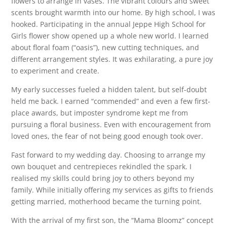
flowers to arrange in vases. The vibrant colours and sweet
scents brought warmth into our home. By high school, I was
hooked. Participating in the annual Jeppe High School for
Girls flower show opened up a whole new world. I learned
about floral foam (“oasis”), new cutting techniques, and
different arrangement styles. It was exhilarating, a pure joy
to experiment and create.
My early successes fueled a hidden talent, but self-doubt
held me back. I earned “commended” and even a few first-
place awards, but imposter syndrome kept me from
pursuing a floral business. Even with encouragement from
loved ones, the fear of not being good enough took over.
Fast forward to my wedding day. Choosing to arrange my
own bouquet and centrepieces rekindled the spark. I
realised my skills could bring joy to others beyond my
family. While initially offering my services as gifts to friends
getting married, motherhood became the turning point.
With the arrival of my first son, the “Mama Bloomz” concept