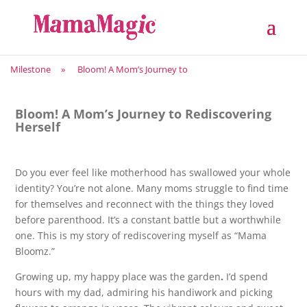
Milestone
»
Bloom! A Mom’s Journey to
Bloom! A Mom’s Journey to Rediscovering
Herself
Do you ever feel like motherhood has swallowed your whole
identity? You’re not alone. Many moms struggle to find time
for themselves and reconnect with the things they loved
before parenthood. It’s a constant battle but a worthwhile
one. This is my story of rediscovering myself as “Mama
Bloomz.”
Growing up, my happy place was the garden
.
I’d spend
hours with my dad, admiring his handiwork and picking