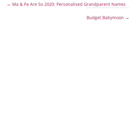
←
Ma & Pa Are So 2020: Personalised Grandparent Names
Budget Babymoon
→