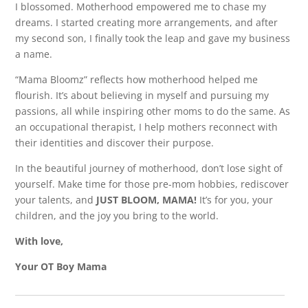
I blossomed. Motherhood empowered me to chase my
dreams. I started creating more arrangements, and after
my second son, I finally took the leap and gave my business
a name.
“Mama Bloomz” reflects how motherhood helped me
flourish. It’s about believing in myself and pursuing my
passions, all while inspiring other moms to do the same. As
an occupational therapist, I help mothers reconnect with
their identities and discover their purpose.
In the beautiful journey of motherhood, don’t lose sight of
yourself. Make time for those pre-mom hobbies, rediscover
your talents, and
JUST BLOOM, MAMA!
It’s for you, your
children, and the joy you bring to the world.
With love,
Your OT Boy Mama