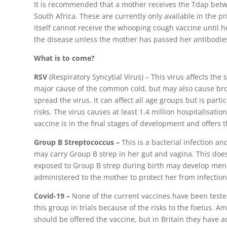
It is recommended that a mother receives the Tdap betw
South Africa. These are currently only available in the 
itself cannot receive the whooping cough vaccine until he 
the disease unless the mother has passed her antibodie
What is to come?
RSV
(Respiratory Syncytial Virus) – This virus affects the s
major cause of the common cold, but may also cause bron
spread the virus. It can affect all age groups but is pa
risks. The virus causes at least 1.4 million hospitalisatio
vaccine is in the final stages of development and offers t
Group B Streptococcus –
This is a bacterial infection 
may carry Group B strep in her gut and vagina. This doe
exposed to Group B strep during birth may develop meni
administered to the mother to protect her from infection b
Covid-19 –
None of the current vaccines have been test
this group in trials because of the risks to the foetus. 
should be offered the vaccine, but in Britain they have ad