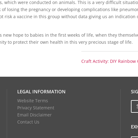
, which were conducted on animals. This is a very difficult situati
 of losing the pregnancy or developing complications like pneumo
 risk a vaccine in this group without data giving us an indication o
s new hope to babies in the first weeks of life, when they themsel
y to protect their own health in this very precious stage of life.
Craft Activity: DIY Rainbow
LEGAL INFORMATION
SI
Website Terms
Privacy Statement
Email Disclaimer
Contact Us
EX