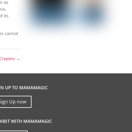
on as
nia,
f its
ves cannot
 Crayons
→
GN UP TO MAMAMAGIC
Sign Up now
HIBIT WITH MAMAMAGIC