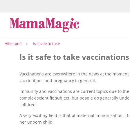
Milestone
»
Is it safe to take
Is it safe to take vaccinatio
Vaccinations are everywhere in the news at the moment 
vaccinations and pregnancy in general.
Immunity and vaccinations are current topics due to th
complex scientific subject, but people do generally unde
children.
A very exciting field is that of maternal immunisation. T
her unborn child.