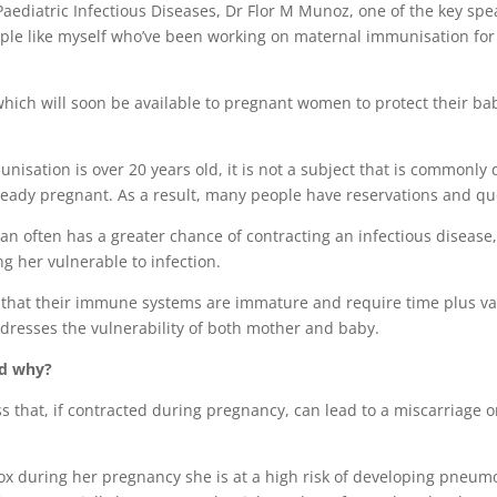
aediatric Infectious Diseases, Dr Flor M Munoz, one of the key spe
 people like myself who’ve been working on maternal immunisation fo
hich will soon be available to pregnant women to protect their ba
nisation is over 20 years old, it is not a subject that is commonly
lready pregnant. As a result, many people have reservations and qu
n often has a greater chance of contracting an infectious disease
 her vulnerable to infection.
t that their immune systems are immature and require time plus va
ddresses the vulnerability of both mother and baby.
nd why?
 that, if contracted during pregnancy, can lead to a miscarriage o
ox during her pregnancy she is at a high risk of developing pneum