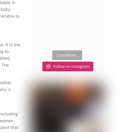
lable in
e baby
lnerable to
e. It is the
ay to
Load More...
 added
. The
Follow on Instagram
mother
who is
including
t women
tated that