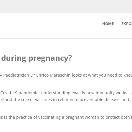
HOME
EXPO
ns during pregnancy?
– Paediatrician Dr Enrico Maraschin looks at what you need to kn
e Covid-19 pandemic. Understanding exactly how immunity works is
rstand the role of vaccines in relation to preventable diseases in 
his is the practice of vaccinating a pregnant woman to protect both