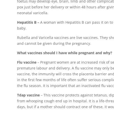
foetus may develop eye, brain, limb and other complicat
pox just before her delivery or within 48 hours after giv
neonatal varicella.
Hepatitis B –
A woman with Hepatitis B can pass it on to 
baby.
Rubella and Varicella vaccines are live vaccines. They s
and cannot be given during the pregnancy.
What vaccines should I have while pregnant and why?
Flu vaccine
– Pregnant women are at increased risk of se
premature labour and delivery. A flu vaccine may only b
vaccine, the immunity will cross the placenta barrier a
in the first few months of life often suffer serious comp
the flu season. It is important that an inactivated flu va
Tdap vaccine
– This vaccine protects against tetanus, d
from whooping cough end up in hospital. It is a life-th
days, but if a mother should contract one of these, it wo