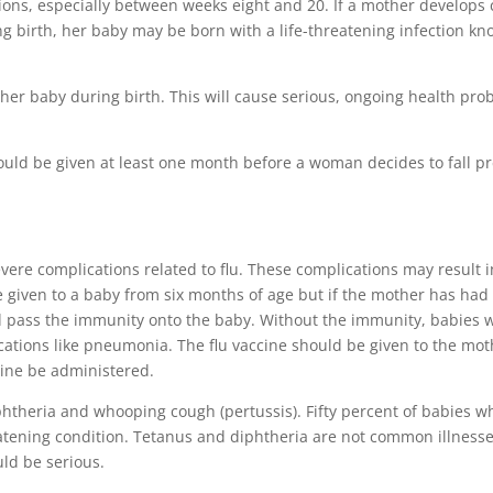
ions, especially between weeks eight and 20. If a mother develops
ing birth, her baby may be born with a life-threatening infection k
her baby during birth. This will cause serious, ongoing health pro
hould be given at least one month before a woman decides to fall p
vere complications related to flu. These complications may result i
e given to a baby from six months of age but if the mother has had
nd pass the immunity onto the baby. Without the immunity, babies w
lications like pneumonia. The flu vaccine should be given to the mo
ccine be administered.
iphtheria and whooping cough (pertussis). Fifty percent of babies w
reatening condition. Tetanus and diphtheria are not common illness
uld be serious.