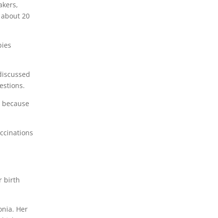
akers,
r about 20
bies
 discussed
estions.
, because
ccinations
r birth
onia. Her