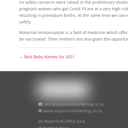
no safety concerns were raised in the preliminary studies
pregnant women who get Covid-19 are at a very high risk
resulting in premature births. At the same time we cannot
safety.
Maternal immunisation is a field of medicine which offer
be vaccinated. Their mothers are also given the opportunit
←
Best Baby Names for 2021
info @exposuremarketing.co.za
www.exposuremarketing.co.za
46 Waterford Office Park
Waterford Drive