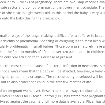
een 27 to 36 weeks of pregnancy. There are two Tdap vaccines avai
private sector and do not form part of the government schedule. Th
or she is six to eight weeks old. In this period the baby is very vu
s onto the baby during the pregnancy.
mall airways of the lungs, making it difficult for a sufferer to breath
chiolitis or pneumonia. Sneezing or coughing is the most likely w
rticularly problematic in small babies. Those born prematurely have
ns in the first six months of life and over 120 000 deaths in children
he only real solution to this disease at present.
and is the most common cause of bacterial infection in newborns. A 
s not always mean that the baby will be affected, however, a baby 
ngitis, pneumonia or sepsis. The vaccine being developed will be
ut to also protect her child in the first few months of life.
ed on pregnant women yet. Researchers are always cautious about 
America’s Centers for Disease Control (CDC) has stated that pregnan
vised against the vaccine until more data is available. Pfizer has s