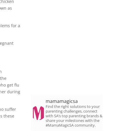
 chicken
nown as
blems for a
regnant
n
 the
ho get flu
ther during
mamamagicsa
Find the right solutions to your
ho suffer
parenting challenges, connect
es these
with SA’s top parenting brands &
share your milestones with the
#MamaMagicSA community.