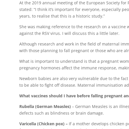
At the 2019 annual meeting of the European Society for P
stated: “I think it’s important for everyone, especially
years, to realise that this is a historic study.”
She was making reference to the research on a vaccine w
against the RSV virus. I will discuss this a little later.
Although research and work in the field of maternal immu
with those planning to fall pregnant or those who are a
What is important to understand is that a pregnant woma
pregnancy hormones affect the immune response, making
Newborn babies are also very vulnerable due to the fac
to be able to fight off disease. Maternal immunisation a
What vaccines should I have before falling pregnant a
Rubella (German Measles)
– German Measles is an illness
defects such as blindness or brain damage.
Varicella (Chicken pox) –
If a mother develops chicken p