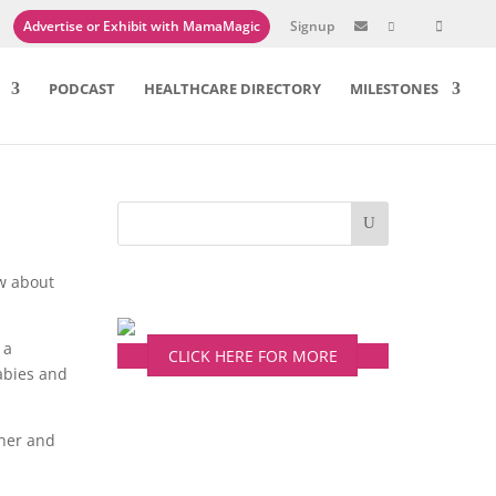
Advertise or Exhibit with MamaMagic
Signup

PODCAST
HEALTHCARE DIRECTORY
MILESTONES
ow about
 a
CLICK HERE FOR MORE
babies and
 her and