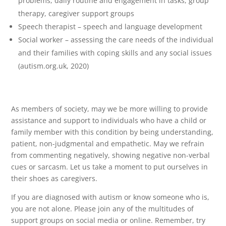
problems, daily routine and engagement in tasks, group
therapy, caregiver support groups
Speech therapist – speech and language development
Social worker – assessing the care needs of the individual
and their families with coping skills and any social issues
(autism.org.uk, 2020)
As members of society, may we be more willing to provide
assistance and support to individuals who have a child or
family member with this condition by being understanding,
patient, non-judgmental and empathetic. May we refrain
from commenting negatively, showing negative non-verbal
cues or sarcasm. Let us take a moment to put ourselves in
their shoes as caregivers.
If you are diagnosed with autism or know someone who is,
you are not alone. Please join any of the multitudes of
support groups on social media or online. Remember, try