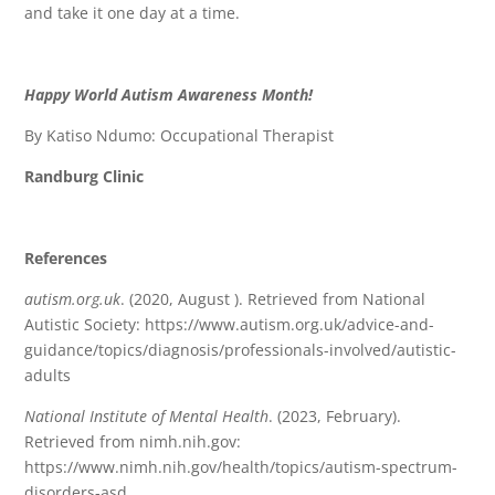
and take it one day at a time.
Happy World Autism Awareness Month!
By Katiso Ndumo: Occupational Therapist
Randburg Clinic
References
autism.org.uk
. (2020, August ). Retrieved from National
Autistic Society: https://www.autism.org.uk/advice-and-
guidance/topics/diagnosis/professionals-involved/autistic-
adults
National Institute of Mental Health
. (2023, February).
Retrieved from nimh.nih.gov:
https://www.nimh.nih.gov/health/topics/autism-spectrum-
disorders-asd