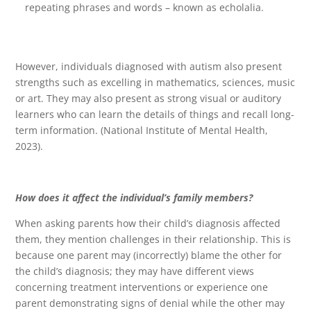
repeating phrases and words – known as echolalia.
However, individuals diagnosed with autism also present
strengths such as excelling in mathematics, sciences, music
or art. They may also present as strong visual or auditory
learners who can learn the details of things and recall long-
term information. (National Institute of Mental Health,
2023).
How does it affect the individual’s family members?
When asking parents how their child’s diagnosis affected
them, they mention challenges in their relationship. This is
because one parent may (incorrectly) blame the other for
the child’s diagnosis; they may have different views
concerning treatment interventions or experience one
parent demonstrating signs of denial while the other may