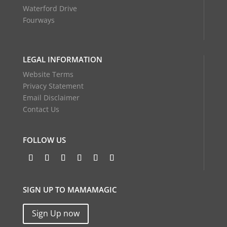
Waterford Drive
Fourways
LEGAL INFORMATION
Website Terms
Privacy Statement
Email Disclaimer
Contact Us
FOLLOW US
SIGN UP TO MAMAMAGIC
Sign Up now