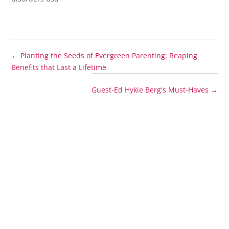
←
Planting the Seeds of Evergreen Parenting: Reaping
Benefits that Last a Lifetime
Guest-Ed Hykie Berg's Must-Haves
→