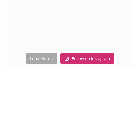
Load More...
Follow on Instagram