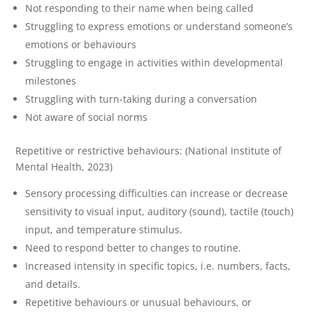
Not responding to their name when being called
Struggling to express emotions or understand someone’s
emotions or behaviours
Struggling to engage in activities within developmental
milestones
Struggling with turn-taking during a conversation
Not aware of social norms
Repetitive or restrictive behaviours: (National Institute of
Mental Health, 2023)
Sensory processing difficulties can increase or decrease
sensitivity to visual input, auditory (sound), tactile (touch)
input, and temperature stimulus.
Need to respond better to changes to routine.
Increased intensity in specific topics, i.e. numbers, facts,
and details.
Repetitive behaviours or unusual behaviours, or