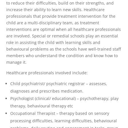
to reduce their difficulties, build on their strengths, and
increase their ability to learn new skills. Healthcare
professionals that provide treatment intervention for the
child are a multi-disciplinary team, as treatment
interventions are optimal when all healthcare professionals
are involved. Special or remedial schools play an essential
role in assisting the child with learning skills and
behavioural problems as the schools have well-trained staff
members who understand the condition and know how to
manage it.
Healthcare professionals involved include:
Child psychiatrist/ psychiatric registrar – assesses,
diagnoses and prescribes medication.
Psychologist (clinical/ educational) – psychotherapy, play
therapy, behavioural therapy etc
Occupational Therapist – therapy based on sensory
processing difficulties, learning difficulties, behavioural