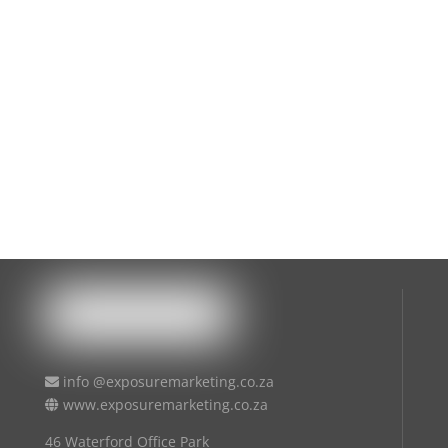
info @exposuremarketing.co.za
www.exposuremarketing.co.za
46 Waterford Office Park