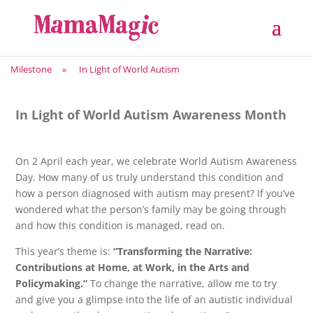
Milestone
»
In Light of World Autism
In Light of World Autism Awareness Month
On 2 April each year, we celebrate World Autism Awareness
Day. How many of us truly understand this condition and
how a person diagnosed with autism may present? If you’ve
wondered what the person’s family may be going through
and how this condition is managed, read on.
This year’s theme is:
“Transforming the Narrative:
Contributions at Home, at Work, in the Arts and
Policymaking.”
To change the narrative, allow me to try
and give you a glimpse into the life of an autistic individual