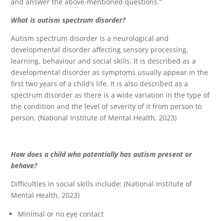
and answer the above-mentioned questions.”
What is autism spectrum disorder?
Autism spectrum disorder is a neurological and
developmental disorder affecting sensory processing,
learning, behaviour and social skills. It is described as a
developmental disorder as symptoms usually appear in the
first two years of a child’s life. It is also described as a
spectrum disorder as there is a wide variation in the type of
the condition and the level of severity of it from person to
person. (National Institute of Mental Health, 2023)
How does a child who potentially has autism present or
behave?
Difficulties in social skills include: (National Institute of
Mental Health, 2023)
Minimal or no eye contact