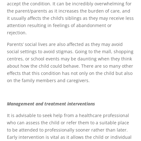
accept the condition. It can be incredibly overwhelming for
the parent/parents as it increases the burden of care, and
it usually affects the child’s siblings as they may receive less
attention resulting in feelings of abandonment or
rejection.
Parents’ social lives are also affected as they may avoid
social settings to avoid stigmas. Going to the mall, shopping
centres, or school events may be daunting when they think
about how the child could behave. There are so many other
effects that this condition has not only on the child but also
on the family members and caregivers.
Management and treatment interventions
It is advisable to seek help from a healthcare professional
who can assess the child or refer them to a suitable place
to be attended to professionally sooner rather than later.
Early intervention is vital as it allows the child or individual