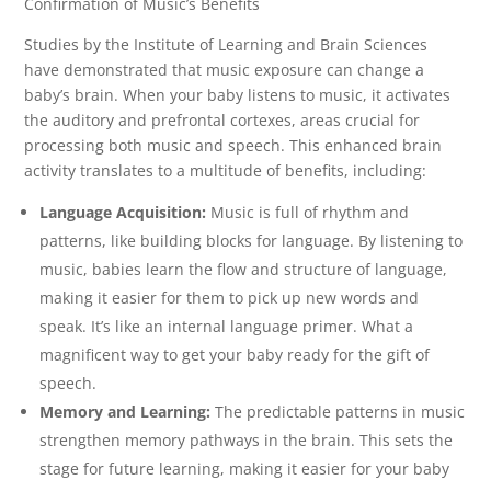
Confirmation of Music’s Benefits
Studies by the Institute of Learning and Brain Sciences
have demonstrated that music exposure can change a
baby’s brain. When your baby listens to music, it activates
the auditory and prefrontal cortexes, areas crucial for
processing both music and speech. This enhanced brain
activity translates to a multitude of benefits, including:
Language Acquisition:
Music is full of rhythm and
patterns, like building blocks for language. By listening to
music, babies learn the flow and structure of language,
making it easier for them to pick up new words and
speak. It’s like an internal language primer. What a
magnificent way to get your baby ready for the gift of
speech.
Memory and Learning:
The predictable patterns in music
strengthen memory pathways in the brain. This sets the
stage for future learning, making it easier for your baby