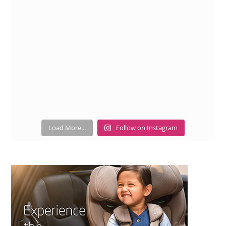
Load More...
Follow on Instagram