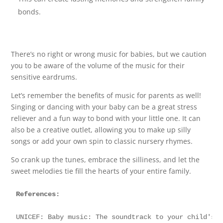
bonds.
There’s no right or wrong music for babies, but we caution
you to be aware of the volume of the music for their
sensitive eardrums.
Let’s remember the benefits of music for parents as well!
Singing or dancing with your baby can be a great stress
reliever and a fun way to bond with your little one. It can
also be a creative outlet, allowing you to make up silly
songs or add your own spin to classic nursery rhymes.
So crank up the tunes, embrace the silliness, and let the
sweet melodies tie fill the hearts of your entire family.
References:
UNICEF: Baby music: The soundtrack to your child's 