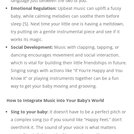
language just between the two of you.
Emotional Regulation:
Upbeat music can uplift a fussy
baby, while calming melodies can soothe them before
sleep [5]. Next time your little one is having a meltdown,
try putting on a gentle instrumental piece and see if it
works its magic.
Social Development:
Music with clapping, tapping, or
dancing encourages movement and social interaction,
which is vital for building their little friendships in future.
Singing songs with actions like “If You’re Happy and You
Know It” or playing instruments together can be a fun
way to get your baby moving and grooving.
How to Integrate Music into Your Baby’s World
Sing to your baby:
It doesn’t have to be a perfect pitch or
a complex song (so if you sound like “Happy Feet,” don’t
overthink it. The sound of your voice is what matters