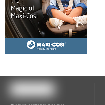
info @exposuremarketing.co.za