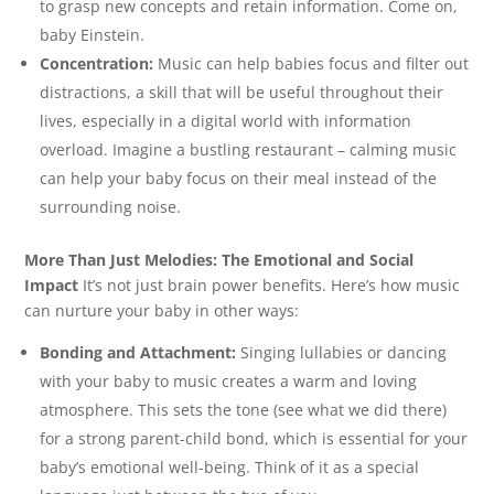
to grasp new concepts and retain information. Come on,
baby Einstein.
Concentration:
Music can help babies focus and filter out
distractions, a skill that will be useful throughout their
lives, especially in a digital world with information
overload. Imagine a bustling restaurant – calming music
can help your baby focus on their meal instead of the
surrounding noise.
More Than Just Melodies: The Emotional and Social
Impact
It’s not just brain power benefits. Here’s how music
can nurture your baby in other ways:
Bonding and Attachment:
Singing lullabies or dancing
with your baby to music creates a warm and loving
atmosphere. This sets the tone (see what we did there)
for a strong parent-child bond, which is essential for your
baby’s emotional well-being. Think of it as a special