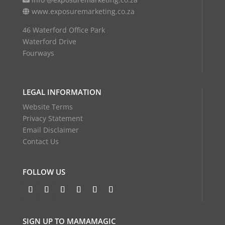
www.exposuremarketing.co.za
46 Waterford Office Park
Waterford Drive
Fourways
LEGAL INFORMATION
Website Terms
Privacy Statement
Email Disclaimer
Contact Us
FOLLOW US
SIGN UP TO MAMAMAGIC