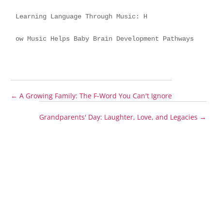
Learning Language Through Music: H
ow Music Helps Baby Brain Development Pathways
←
A Growing Family: The F-Word You Can't Ignore
Grandparents' Day: Laughter, Love, and Legacies
→