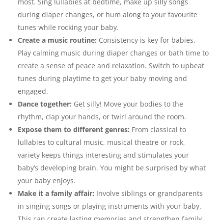
most. Sing lullabies at bedtime, make up silly songs
during diaper changes, or hum along to your favourite
tunes while rocking your baby.
Create a music routine:
Consistency is key for babies.
Play calming music during diaper changes or bath time to
create a sense of peace and relaxation. Switch to upbeat
tunes during playtime to get your baby moving and
engaged.
Dance together:
Get silly! Move your bodies to the
rhythm, clap your hands, or twirl around the room.
Expose them to different genres:
From classical to
lullabies to cultural music, musical theatre or rock,
variety keeps things interesting and stimulates your
baby’s developing brain. You might be surprised by what
your baby enjoys.
Make it a family affair:
Involve siblings or grandparents
in singing songs or playing instruments with your baby.
This can create lasting memories and strengthen family