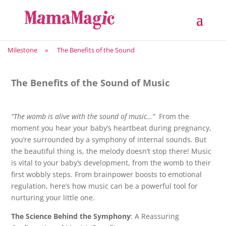
Milestone
»
The Benefits of the Sound
The Benefits of the Sound of Music
“The womb is alive with the sound of music…”
From the
moment you hear your baby’s heartbeat during pregnancy,
you’re surrounded by a symphony of internal sounds. But
the beautiful thing is, the melody doesn’t stop there! Music
is vital to your baby’s development, from the womb to their
first wobbly steps. From brainpower boosts to emotional
regulation, here’s how music can be a powerful tool for
nurturing your little one.
The Science Behind the Symphony
: A Reassuring