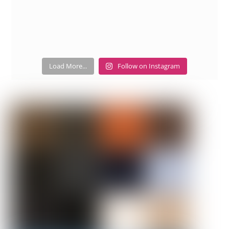
Load More...
Follow on Instagram