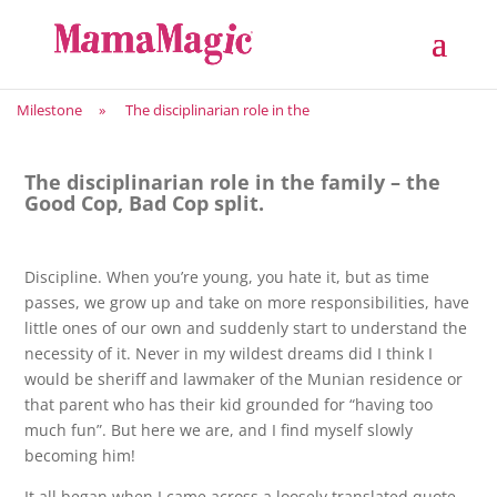
Milestone
»
The disciplinarian role in the
The disciplinarian role in the family – the
Good Cop, Bad Cop split.
Discipline. When you’re young, you hate it, but as time
passes, we grow up and take on more responsibilities, have
little ones of our own and suddenly start to understand the
necessity of it. Never in my wildest dreams did I think I
would be sheriff and lawmaker of the Munian residence or
that parent who has their kid grounded for “having too
much fun”. But here we are, and I find myself slowly
becoming him!
It all began when I came across a loosely translated quote