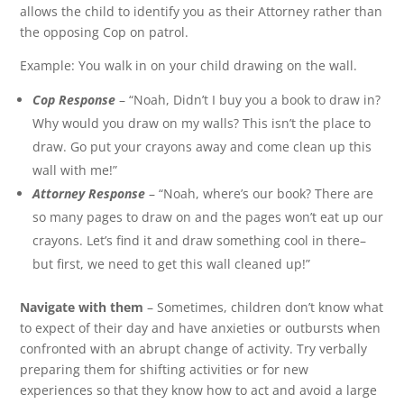
allows the child to identify you as their Attorney rather than
the opposing Cop on patrol.
Example: You walk in on your child drawing on the wall.
Cop Response
– “Noah, Didn’t I buy you a book to draw in?
Why would you draw on my walls? This isn’t the place to
draw. Go put your crayons away and come clean up this
wall with me!”
Attorney Response
– “Noah, where’s our book? There are
so many pages to draw on and the pages won’t eat up our
crayons. Let’s find it and draw something cool in there–
but first, we need to get this wall cleaned up!”
Navigate with them
– Sometimes, children don’t know what
to expect of their day and have anxieties or outbursts when
confronted with an abrupt change of activity. Try verbally
preparing them for shifting activities or for new
experiences so that they know how to act and avoid a large