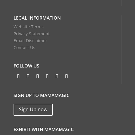
LEGAL INFORMATION
Website Terms
Privacy Statement
Email Disclaimer
Contact Us
FOLLOW US
SIGN UP TO MAMAMAGIC
Sign Up now
EXHIBIT WITH MAMAMAGIC