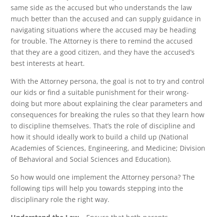
same side as the accused but who understands the law
much better than the accused and can supply guidance in
navigating situations where the accused may be heading
for trouble. The Attorney is there to remind the accused
that they are a good citizen, and they have the accused’s
best interests at heart.
With the Attorney persona, the goal is not to try and control
our kids or find a suitable punishment for their wrong-
doing but more about explaining the clear parameters and
consequences for breaking the rules so that they learn how
to discipline themselves. That’s the role of discipline and
how it should ideally work to build a child up (National
Academies of Sciences, Engineering, and Medicine; Division
of Behavioral and Social Sciences and Education).
So how would one implement the Attorney persona? The
following tips will help you towards stepping into the
disciplinary role the right way.