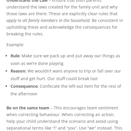
Understand the Law
– Ensure that both parents
understand the laws created for the family unit and why
those laws are there. These are explicitly clear rules that
apply to all family members in the household.
Be consistent in
upholding these and acknowledge the consequences for
breaking the rules.
Example:
Rule:
Make sure we pack up and put away our things as
soon as we’re done playing
Reason:
We wouldn’t want anyone to trip or fall over our
stuff and get hurt. Our stuff could break too!
Consequence:
Confiscate the left-out item for the rest of
the afternoon
Be on the same team
– This encourages team sentiment
when correcting behaviour. When correcting an action,
help your child understand the scenario and avoid using
separational terms like “I” and “you”. Use “we” instead. This