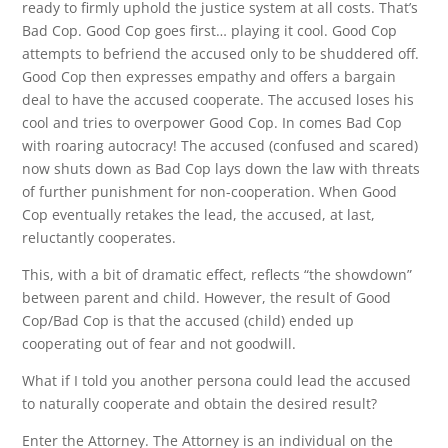
ready to firmly uphold the justice system at all costs. That’s
Bad Cop. Good Cop goes first… playing it cool. Good Cop
attempts to befriend the accused only to be shuddered off.
Good Cop then expresses empathy and offers a bargain
deal to have the accused cooperate. The accused loses his
cool and tries to overpower Good Cop. In comes Bad Cop
with roaring autocracy! The accused (confused and scared)
now shuts down as Bad Cop lays down the law with threats
of further punishment for non-cooperation. When Good
Cop eventually retakes the lead, the accused, at last,
reluctantly cooperates.
This, with a bit of dramatic effect, reflects “the showdown”
between parent and child. However, the result of Good
Cop/Bad Cop is that the accused (child) ended up
cooperating out of fear and not goodwill.
What if I told you another persona could lead the accused
to naturally cooperate and obtain the desired result?
Enter the Attorney. The Attorney is an individual on the