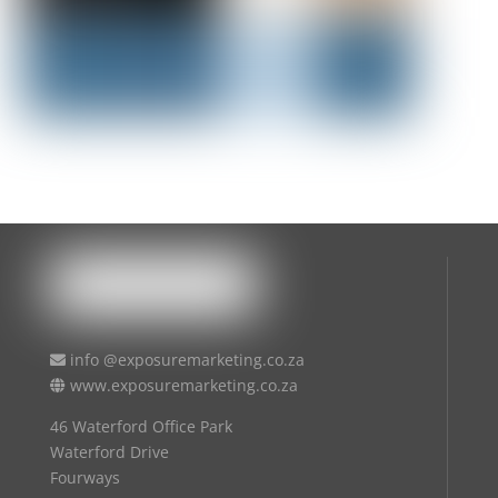
info @exposuremarketing.co.za
www.exposuremarketing.co.za
46 Waterford Office Park
Waterford Drive
Fourways