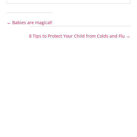
←
Babies are magical!
8 Tips to Protect Your Child from Colds and Flu
→