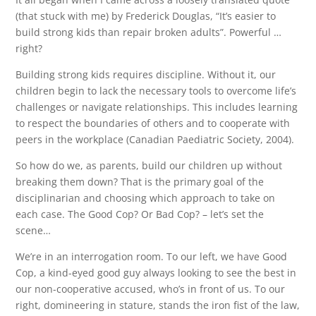
(that stuck with me) by Frederick Douglas, “It’s easier to
build strong kids than repair broken adults”. Powerful …
right?
Building strong kids requires discipline. Without it, our
children begin to lack the necessary tools to overcome life’s
challenges or navigate relationships. This includes learning
to respect the boundaries of others and to cooperate with
peers in the workplace (Canadian Paediatric Society, 2004).
So how do we, as parents, build our children up without
breaking them down? That is the primary goal of the
disciplinarian and choosing which approach to take on
each case. The Good Cop? Or Bad Cop? – let’s set the
scene…
We’re in an interrogation room. To our left, we have Good
Cop, a kind-eyed good guy always looking to see the best in
our non-cooperative accused, who’s in front of us. To our
right, domineering in stature, stands the iron fist of the law,