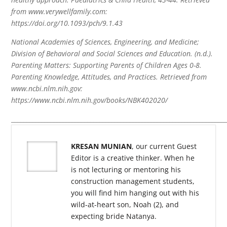
from www.verywellfamily.com:
https://doi.org/10.1093/pch/9.1.43
National Academies of Sciences, Engineering, and Medicine;
Division of Behavioral and Social Sciences and Education. (n.d.).
Parenting Matters: Supporting Parents of Children Ages 0-8.
Parenting Knowledge, Attitudes, and Practices. Retrieved from
www.ncbi.nlm.nih.gov:
https://www.ncbi.nlm.nih.gov/books/NBK402020/
______________________________________________________________________
KRESAN MUNIAN
, our current Guest
Editor is a creative thinker. When he
is not lecturing or mentoring his
construction management students,
you will find him hanging out with his
wild-at-heart son, Noah (2), and
expecting bride Natanya.