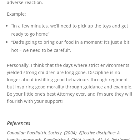
adverse reaction.
Example:
“In a few minutes, we’ll need to pick up the toys and get
ready to go home”.
“Dad’s going to bring our food in a moment; it’s just a bit
hot – we need to be careful”.
Personally, I think that the days where strict environments
yielded strong children are long gone. Discipline is no
longer about instilling good behaviours through regiment
but inspiring good morality through guidance and example.
Be your little one’s best Attorney ever, and I’m sure they will
flourish with your support!
______________________________________________________________________
References
Canadian Paediatric Society. (2004). Effective discipline: A
healthy approach. Paediatrics & Child Health, 43-44. Retrieved