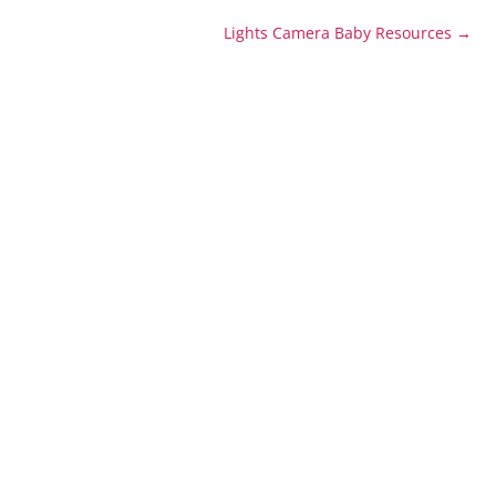
Lights Camera Baby Resources
→