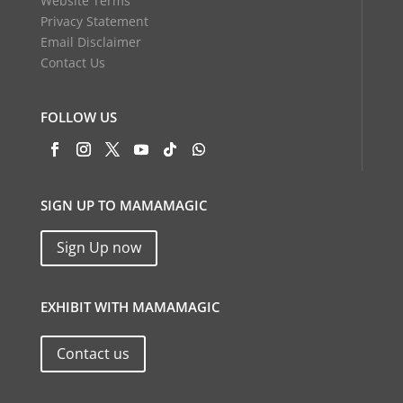
Website Terms
Privacy Statement
Email Disclaimer
Contact Us
FOLLOW US
SIGN UP TO MAMAMAGIC
Sign Up now
EXHIBIT WITH MAMAMAGIC
Contact us