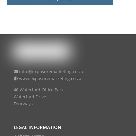
info @exposuremarketing.co.za
www.exposuremarketing.co.za
46 Waterford Office Park
Waterford Drive
Fourways
LEGAL INFORMATION