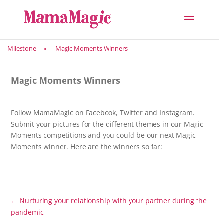
Milestone
»
Magic Moments Winners
Magic Moments Winners
Follow MamaMagic on Facebook, Twitter and Instagram.
Submit your pictures for the different themes in our Magic
Moments competitions and you could be our next Magic
Moments winner. Here are the winners so far:
←
Nurturing your relationship with your partner during the
pandemic