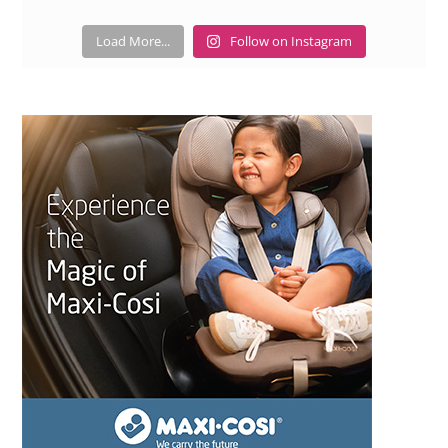
Load More...
Follow on Instagram