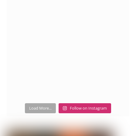
Load More...
Follow on Instagram