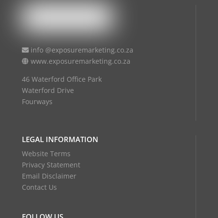
info @exposuremarketing.co.za
www.exposuremarketing.co.za
46 Waterford Office Park
Waterford Drive
Fourways
LEGAL INFORMATION
Website Terms
Privacy Statement
Email Disclaimer
Contact Us
FOLLOW US