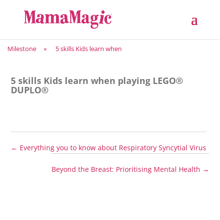
Milestone
»
5 skills Kids learn when
5 skills Kids learn when playing LEGO®
DUPLO®
←
Everything you to know about Respiratory Syncytial Virus
Beyond the Breast: Prioritising Mental Health
→