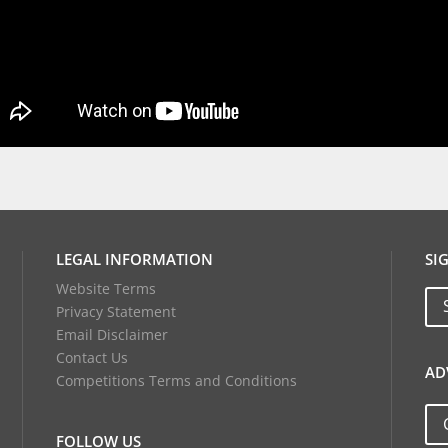
LEGAL INFORMATION
SI
Website Terms
Privacy Statement
Email Disclaimer
Contact Us
AD
Competitions Terms and Conditions
FOLLOW US