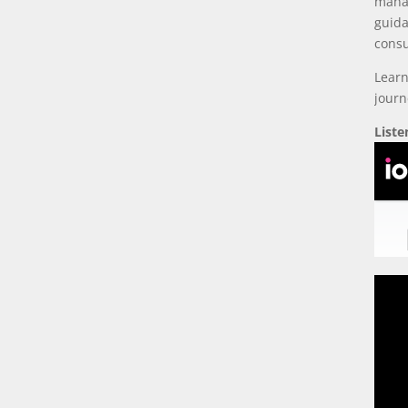
manag
guida
consu
Learn
journ
List