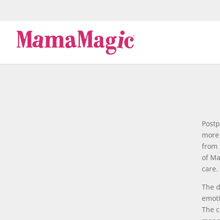
Postp
more 
from 
of Ma
care.
The d
emoti
The c