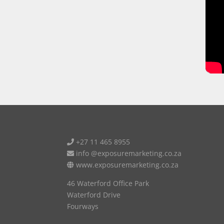
+27 11 465 8955
info @exposuremarketing.co.za
www.exposuremarketing.co.za
46 Waterford Office Park
Waterford Drive
Fourways