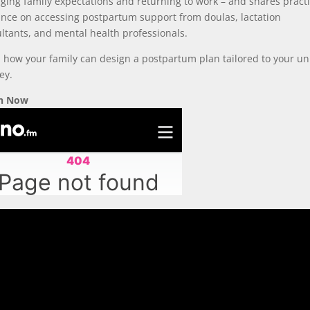
ing family expectations and returning to work – and shares practi
nce on accessing postpartum support from doulas, lactation
ltants, and mental health professionals.
 how your family can design a postpartum plan tailored to your u
ey.
en Now