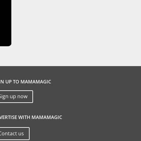
GN UP TO MAMAMAGIC
Sign up now
VERTISE WITH MAMAMAGIC
Contact us