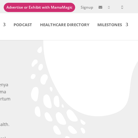
Advertise or Exhibit with MamaMagic
Signup

PODCAST
HEALTHCARE DIRECTORY
MILESTONES
benya
ama
artum
alth.