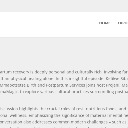
HOME
EXPO
artum recovery is deeply personal and culturally rich, involving far
than physical healing alone. In this insightful episode, Kefilwe Si
Mmabotsetse Birth and Postpartum Services joins host Projeni, M
maMagic, to explore various cultural practices surrounding postp
iscussion highlights the crucial roles of rest, nutritious foods, and
onal wellness, emphasizing the significance of maternal mental he
onversation also addresses common modern challenges – such as