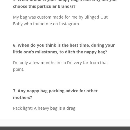
choose this particular brand/s?
My bag was custom made for me by Blinged Out
Baby who found me on Instagram.
6. When do you think is the best time, during your
little one’s milestones, to ditch the nappy bag?
I’m only a few months in so I’m very far from that
point.
7. Any nappy bag packing advice for other
mothers?
Pack light! A heavy bag is a drag.