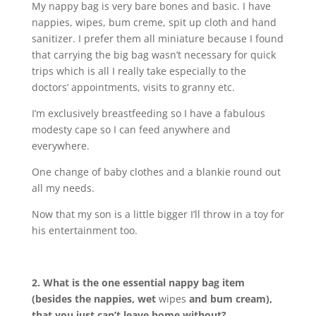
My nappy bag is very bare bones and basic. I have
nappies, wipes, bum creme, spit up cloth and hand
sanitizer. I prefer them all miniature because I found
that carrying the big bag wasn’t necessary for quick
trips which is all I really take especially to the
doctors’ appointments, visits to granny etc.
I’m exclusively breastfeeding so I have a fabulous
modesty cape so I can feed anywhere and
everywhere.
One change of baby clothes and a blankie round out
all my needs.
Now that my son is a little bigger I’ll throw in a toy for
his entertainment too.
2. What is the one essential nappy bag item
(besides the nappies, wet
wipes
and bum cream),
that you just can’t leave home without?