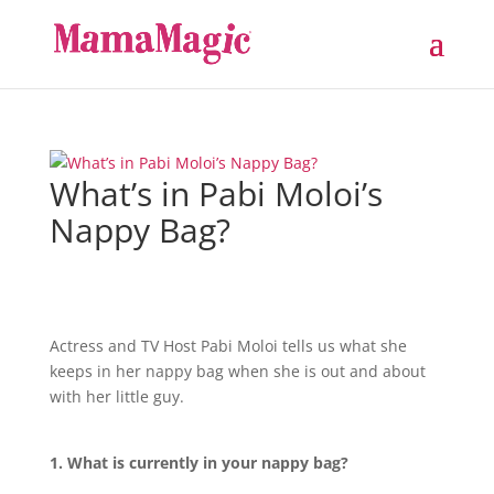
What’s in Pabi Moloi’s
Nappy Bag?
Actress and TV Host Pabi Moloi tells us what she
keeps in her nappy bag when she is out and about
with her little guy.
1. What is currently in your nappy bag?