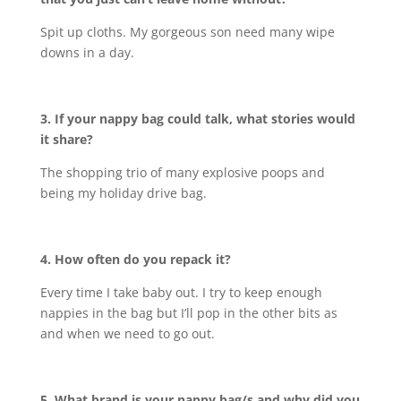
Spit up cloths. My gorgeous son need many wipe
downs in a day.
3. If your nappy bag could talk, what stories would
it share?
The shopping trio of many explosive poops and
being my holiday drive bag.
4. How often do you repack it?
Every time I take baby out. I try to keep enough
nappies in the bag but I’ll pop in the other bits as
and when we need to go out.
5. What brand is your nappy bag/s and why did you