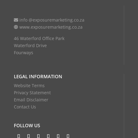
info @exposuremarketing.co.za
www.exposuremarketing.co.za
46 Waterford Office Park
Waterford Drive
Fourways
LEGAL INFORMATION
Website Terms
Privacy Statement
Email Disclaimer
Contact Us
FOLLOW US