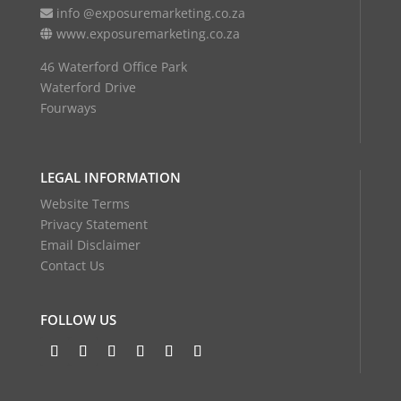
info @exposuremarketing.co.za
www.exposuremarketing.co.za
46 Waterford Office Park
Waterford Drive
Fourways
LEGAL INFORMATION
Website Terms
Privacy Statement
Email Disclaimer
Contact Us
FOLLOW US