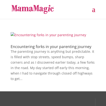
Encountering forks in your parenting journey
The parenting journey is anything but predictable. It
is filled with stop streets, speed bumps, sharp
corners and as I discovered earlier today, a few forks
in the road. My day started off early this morning,
when I had to navigate through closed off highways
to get...