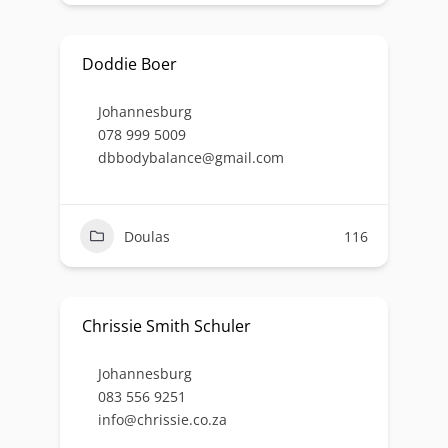
Doddie Boer
Johannesburg
078 999 5009
dbbodybalance@gmail.com
Doulas
116
Chrissie Smith Schuler
Johannesburg
083 556 9251
info@chrissie.co.za