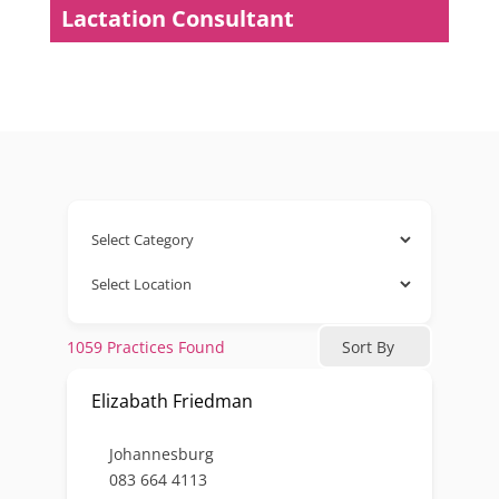
Lactation Consultant
1059
Practices Found
Sort By
Elizabath Friedman
Johannesburg
083 664 4113