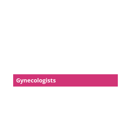
Gynecologists