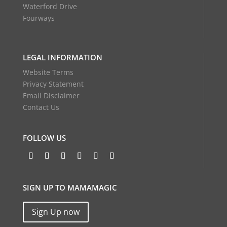
Waterford Drive
Fourways
LEGAL INFORMATION
Website Terms
Privacy Statement
Email Disclaimer
Contact Us
FOLLOW US
SIGN UP TO MAMAMAGIC
Sign Up now