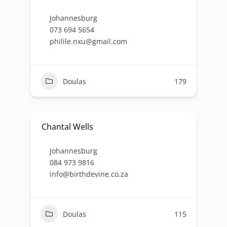
Johannesburg
073 694 5654
philile.nxu@gmail.com
Doulas
179
Chantal Wells
Johannesburg
084 973 9816
info@birthdevine.co.za
Doulas
115