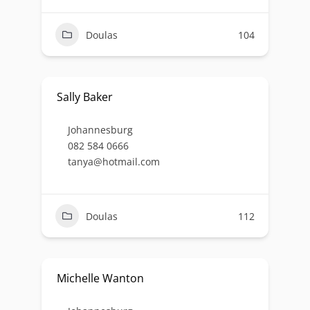
Doulas
104
Sally Baker
Johannesburg
082 584 0666
tanya@hotmail.com
Doulas
112
Michelle Wanton