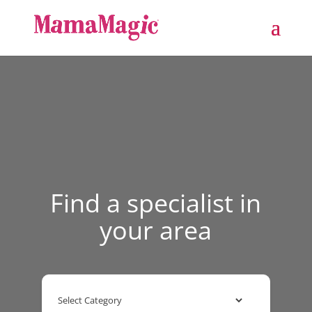
Find a specialist in
your area