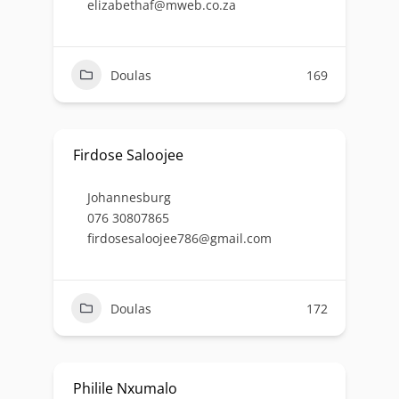
elizabethaf@mweb.co.za
Doulas
169
Firdose Saloojee
Johannesburg
076 30807865
firdosesaloojee786@gmail.com
Doulas
172
Philile Nxumalo