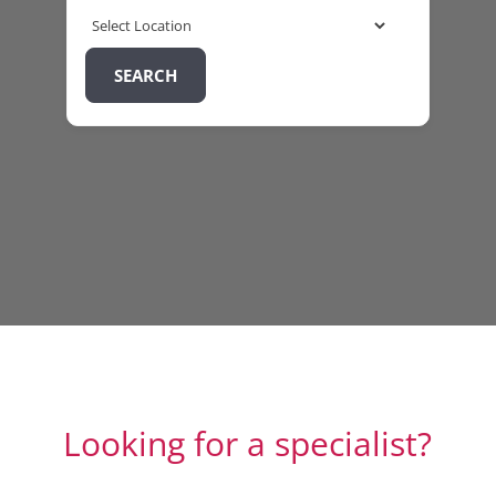
SEARCH
Looking for a specialist?