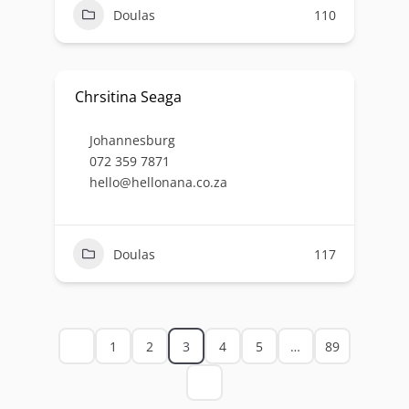
Doulas
110
Chrsitina Seaga
Johannesburg
072 359 7871
hello@hellonana.co.za
Doulas
117
1
2
3
4
5
…
89