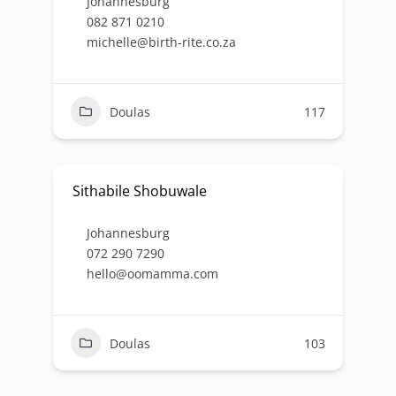
Johannesburg
082 871 0210
michelle@birth-rite.co.za
Doulas
117
Sithabile Shobuwale
Johannesburg
072 290 7290
hello@oomamma.com
Doulas
103