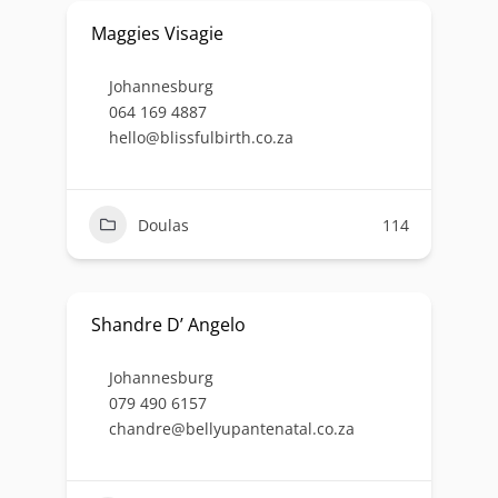
Maggies Visagie
Johannesburg
064 169 4887
hello@blissfulbirth.co.za
Doulas
114
Shandre D’ Angelo
Johannesburg
079 490 6157
chandre@bellyupantenatal.co.za