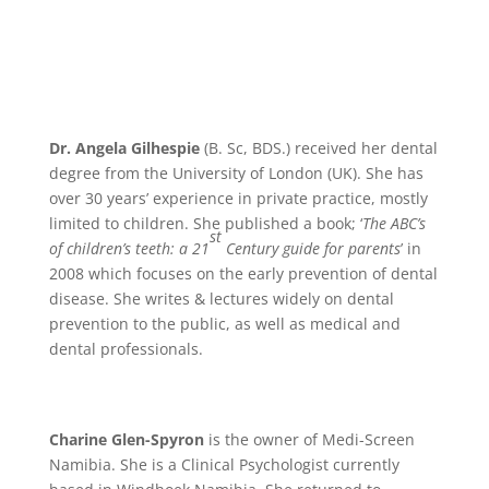
Dr. Angela Gilhespie
(B. Sc, BDS.)
received her dental
degree from the University of London (UK). She has
over 30 years’ experience in private practice, mostly
limited to children. She published a book; ‘
The ABC’s
st
of children’s teeth: a 21
Century guide for parents
’ in
2008 which focuses on the early prevention of dental
disease. She writes & lectures widely on dental
prevention to the public, as well as medical and
dental professionals.
Charine Glen-Spyron
is the owner of Medi-Screen
Namibia. She is a Clinical Psychologist currently