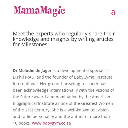
Meet the experts who regularly share their
knowledge and insights by writing articles
for Milestones:
Dr Melodie de Jager
is a developmental specialist
D.Phil (RAU) and the founder of BabyGym® Institute
International. Her ground-breaking research has
been acknowledge internationally with the Visions of
the Future award and nomination by the American
Biographical Institute as one of the Greatest Women
of the 21st Century. She is a well-known television
and radio personality and the author of more than
10 books.
www.babygym.co.za