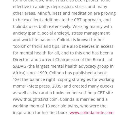
effective in anxiety, depression, stress and many
other areas. Mindfulness and meditation are proving
to be excellent additions to the CBT approach, and
Colinda uses both extensively. Working mainly with
anxiety (panic, social anxiety), stress management
and work-life balance, Colinda is known for her
‘toolkit’ of tricks and tips. She also believes in access
for mental health for all, and to this end has been a
Director- and current Chairperson of the Board – at
SADAG (the largest mental health advocacy group in
Africa) since 1999. Colinda has published a book:
“Get the balance right- coping strategies for working
moms” (Metz press, 2005) and created many eBooks
as well as two audio books on her self-help CBT site
www.thoughtsfirst.com. Colinda is married and a
working mom of 13 year old twins, who were the
inspiration for her first book.
www.colindalinde.com