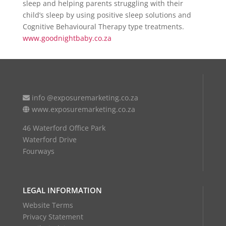
sleep and helping parents struggling with their
child’s sleep by using positive sleep solutions and
Cognitive Behavioural Therapy type treatments.
www.goodnightbaby.co.za
info @exposuremarketing.co.za
www.exposuremarketing.co.za
46 Waterford Office Park
Waterford Drive
Fourways
LEGAL INFORMATION
Website Terms
Privacy Statement