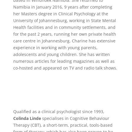
based in Windhoek Namibia. She returned to
Namibia in January 2016, 9 years after completing
her Masters degree in Clinical Psychology at the
University of Johannesburg, working in State Mental
Health facilities and in community settlements, and
for the past 2 years, running her own private health
care centre in Johannesburg. Charine has extensive
experience in working with young parents,
adolescents and young children. She has written
numerous articles for leading magazines as well as
co-hosted and appeared on TV and radio talk shows.
Qualified as a clinical psychologist since 1993,
Colinda Linde
specialises in Cognitive Behaviour
Therapy (CBT), a short-term, practical, tools-based
form of therapy, which has also been proven to be