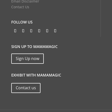
Email Disclaimer
Contact Us
FOLLOW US
SIGN UP TO MAMAMAGIC
Sign Up now
EXHIBIT WITH MAMAMAGIC
Contact us