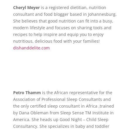
Cheryl Meyer
is a registered dietitian, nutrition
consultant and food blogger based in Johannesburg.
She believes that good nutrition can fit into a busy,
modern lifestyle and focuses on sharing tools and
recipes to help inspire and equip you to enjoy
nutritious, delicious food with your families!
dishanddelite.com
Petro Thamm
is the African representative for the
Association of Professional Sleep Consultants and
the only certified sleep consultant in Africa ,trained
by Dana Obleman from Sleep Sense TM Institute in
America. She heads up Good Night – Child Sleep
Consultancy. She specializes in baby and toddler