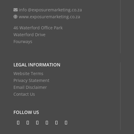
info @exposuremarketing.co.za
www.exposuremarketing.co.za
46 Waterford Office Park
Waterford Drive
Fourways
LEGAL INFORMATION
Website Terms
Privacy Statement
Email Disclaimer
Contact Us
FOLLOW US