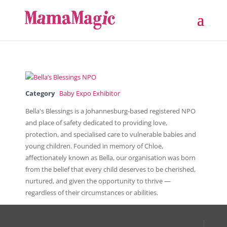
Category
Baby Expo Exhibitor
Bella's Blessings is a Johannesburg-based registered NPO
and place of safety dedicated to providing love,
protection, and specialised care to vulnerable babies and
young children. Founded in memory of Chloe,
affectionately known as Bella, our organisation was born
from the belief that every child deserves to be cherished,
nurtured, and given the opportunity to thrive —
regardless of their circumstances or abilities.