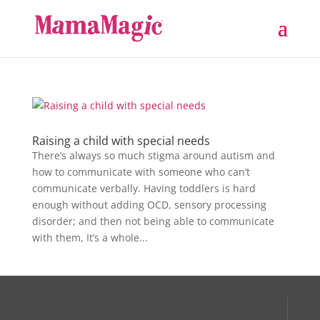
Raising a child with special needs
There’s always so much stigma around autism and
how to communicate with someone who can’t
communicate verbally. Having toddlers is hard
enough without adding OCD, sensory processing
disorder; and then not being able to communicate
with them, It’s a whole...