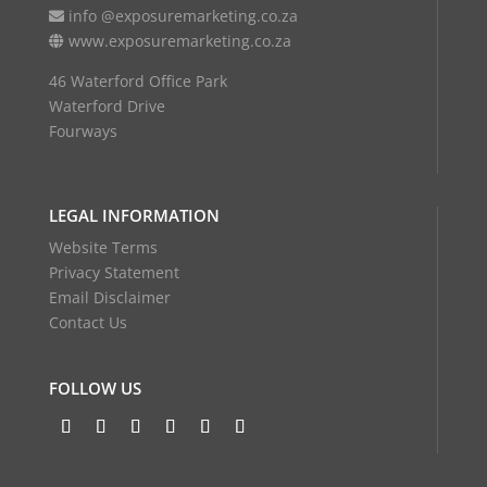
info @exposuremarketing.co.za
www.exposuremarketing.co.za
46 Waterford Office Park
Waterford Drive
Fourways
LEGAL INFORMATION
Website Terms
Privacy Statement
Email Disclaimer
Contact Us
FOLLOW US