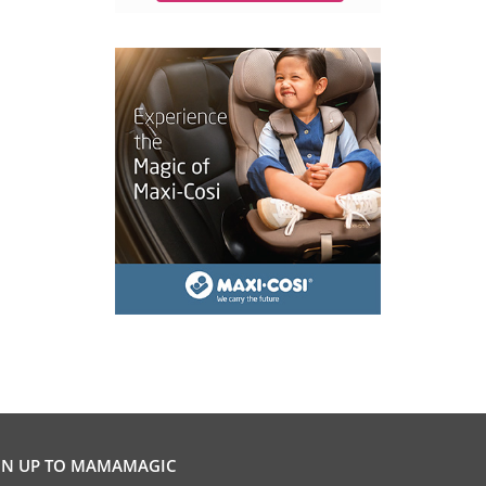
GN UP TO MAMAMAGIC