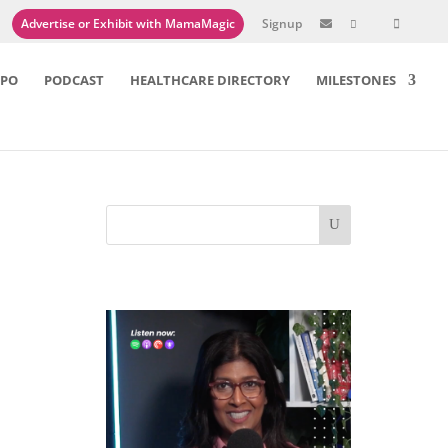
Advertise or Exhibit with MamaMagic
Signup

XPO
PODCAST
HEALTHCARE DIRECTORY
MILESTONES
hed
here