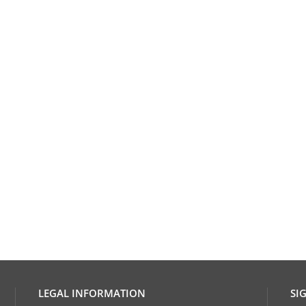
LEGAL INFORMATION
SI