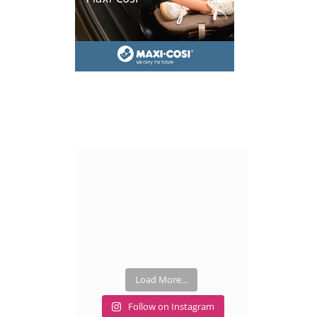
Load More...
Follow on Instagram