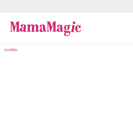
toddler
As if there isn't enough to think about when raising 
their milestones – now you have to figure out how to
you’ll be bombarded...