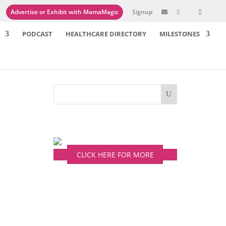
Advertise or Exhibit with MamaMagic
Signup

PODCAST
HEALTHCARE DIRECTORY
MILESTONES
 more
CLICK HERE FOR MORE