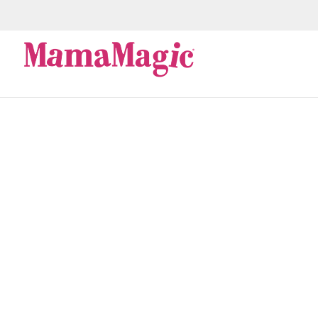
stem cell
Next Biobank has joined hands with the South Afric
South Africans in need. Since the ‘90s, advances in 
viable...