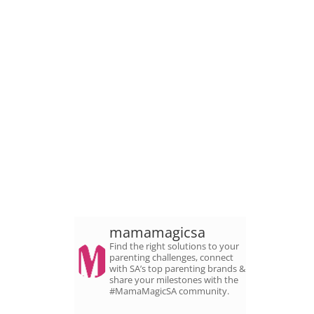
mamamagicsa
Find the right solutions to your
parenting challenges, connect
with SA’s top parenting brands &
share your milestones with the
#MamaMagicSA community.