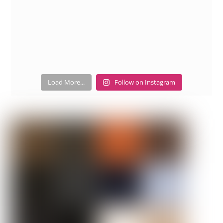
Load More...
Follow on Instagram