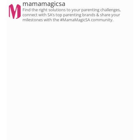
mamamagicsa
Find the right solutions to your parenting challenges,
connect with SA’s top parenting brands & share your
milestones with the #MamaMagicSA community.