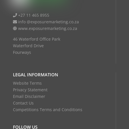
+27 11 465 8955
info @exposuremarketing.co.za
www.exposuremarketing.co.za
46 Waterford Office Park
Waterford Drive
Fourways
LEGAL INFORMATION
Website Terms
Privacy Statement
Email Disclaimer
Contact Us
Competitions Terms and Conditions
FOLLOW US