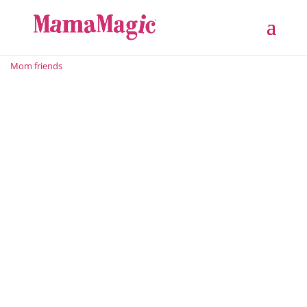
Mom friends
From C-Suite to Crib: A Legal and Marketing Guru’s
Journey into Motherhood With an LLB Law Degree to
being a Master’s (LLM) Candidate who is certified in
The Fundamentals of Digital Marketing to being a
sought-after Brand Ambassador, Cartier Lebatie’s
range of...