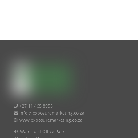
+27 11 465 8955
info @exposuremarketing.co.za
www.exposuremarketing.co.za
46 Waterford Office Park