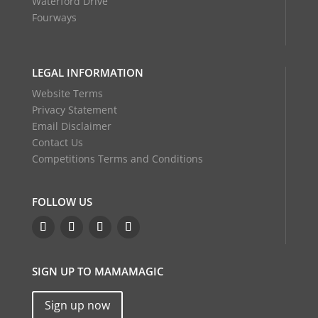
Waterford Drive
Fourways
LEGAL INFORMATION
Website Terms
Privacy Statement
Email Disclaimer
Contact Us
Competitions Terms and Conditions
FOLLOW US
SIGN UP TO MAMAMAGIC
Sign up now