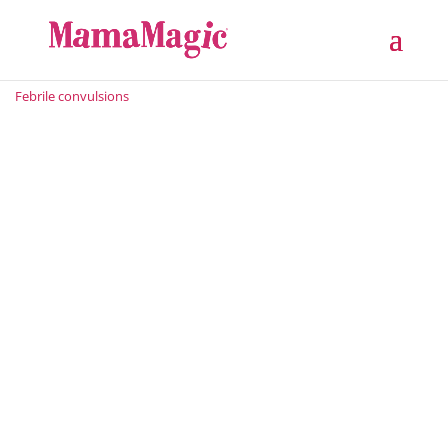
Febrile convulsions
When a child develops a very high temperature, it is
usually extremely distressing for parents. Should the
fever cause a febrile convulsion, this naturally adds
major stress to the situation. As a paediatrician and
father, I can honestly say that knowing what to do in...