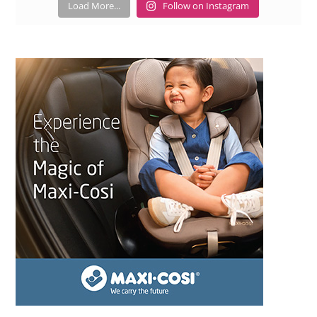
Load More...
Follow on Instagram